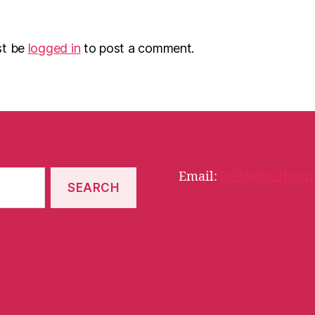
st be
logged in
to post a comment.
Email:
hello@millyssm