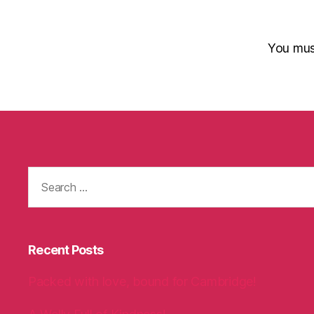
You mu
Search
for:
Recent Posts
Packed with love, bound for Cambridge!