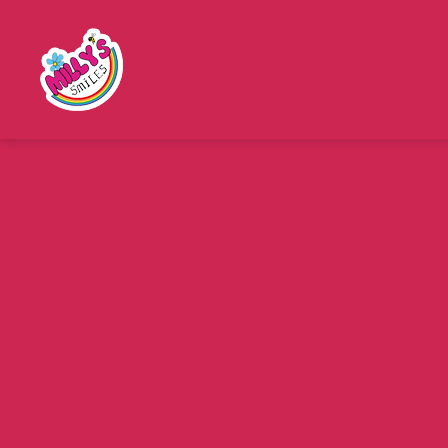
Millys
Smiles