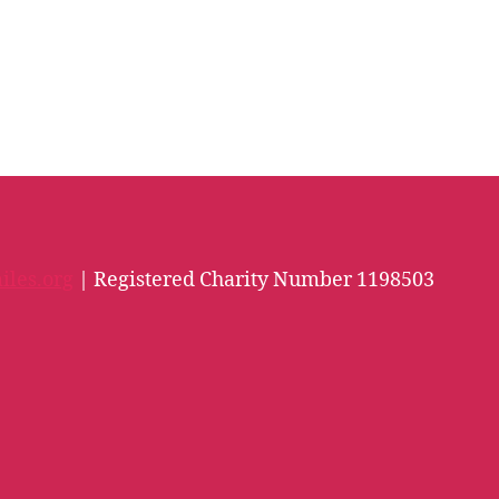
iles.org
| Registered Charity Number 1198503