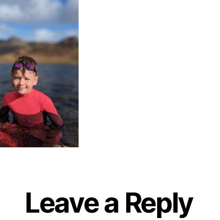
Leave a Reply