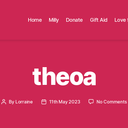
Home
Milly
Donate
Gift Aid
Love 
theoa
By
Lorraine
11th May 2023
No Comments
Post
Post
author
date