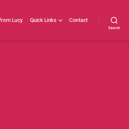
from Lucy
Quick Links
Contact
Search
on
theoa