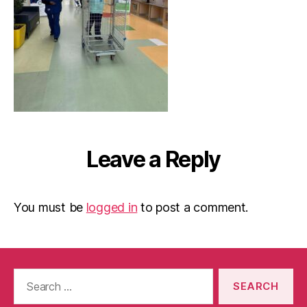
Leave a Reply
You must be
logged in
to post a comment.
Search
for: