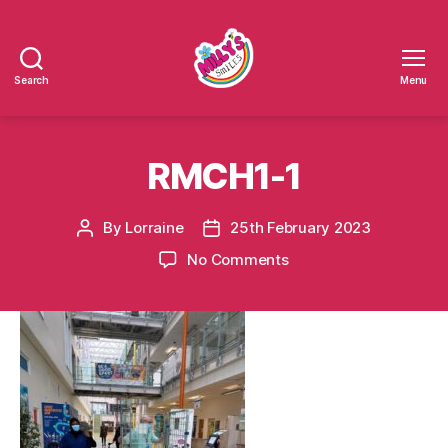
Search
Menu
Millys
Smiles
RMCH1-1
By
Lorraine
25th February 2023
Post
Post
author
date
on
No Comments
RMCH1-
1