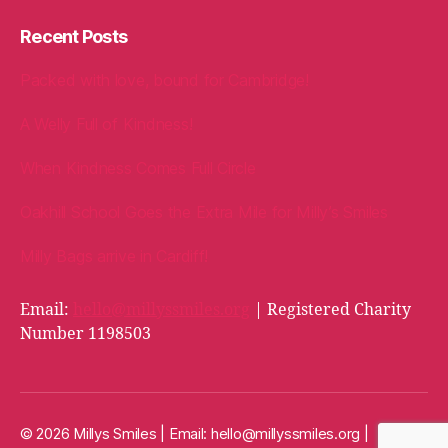
Recent Posts
Packed with love, bound for Cambridge!
A Welly Full of Kindness!
When Kindness Comes Full Circle
Oakhill School Goes the Extra Mile for Milly’s Smiles
Milly Bags arrive in Cardiff!
Email:
hello@millyssmiles.org
| Registered Charity
Number 1198503
© 2026 Millys Smiles | Email:
hello@millyssmiles.org
|