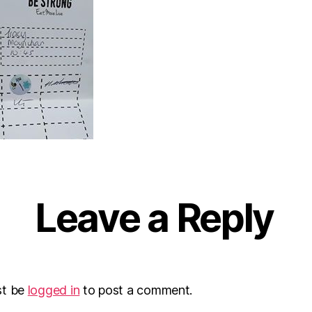
Leave a Reply
st be
logged in
to post a comment.