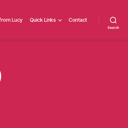
from Lucy
Quick Links
Contact
Search
0
on
BeStrong10