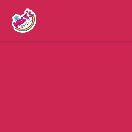
Millys
Smiles