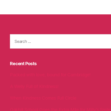
Search
for:
Recent Posts
Packed with love, bound for Cambridge!
A Welly Full of Kindness!
When Kindness Comes Full Circle
Oakhill School Goes the Extra Mile for Milly’s Smile