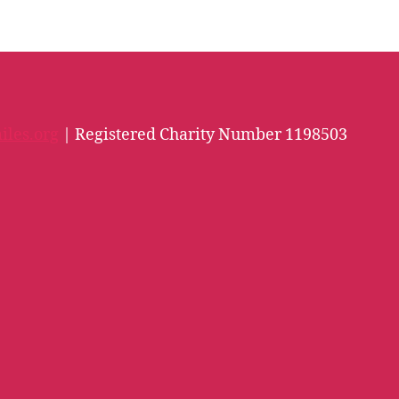
iles.org
| Registered Charity Number 1198503