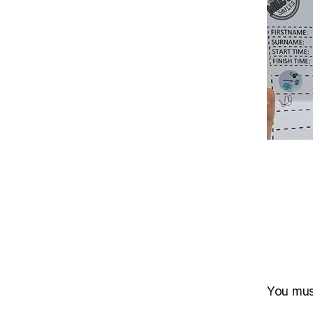
You mu