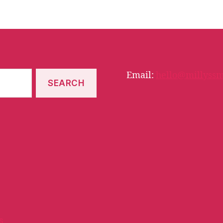
Email:
hello@millyssm
s