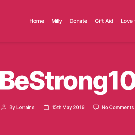
Home
Milly
Donate
Gift Aid
Love 
BeStrong1
By
Lorraine
15th May 2019
No Comments
Post
Post
author
date