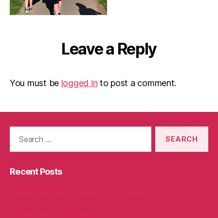
Leave a Reply
You must be
logged in
to post a comment.
Search
for:
Recent Posts
Packed with love, bound for Cambridge!
A Welly Full of Kindness!