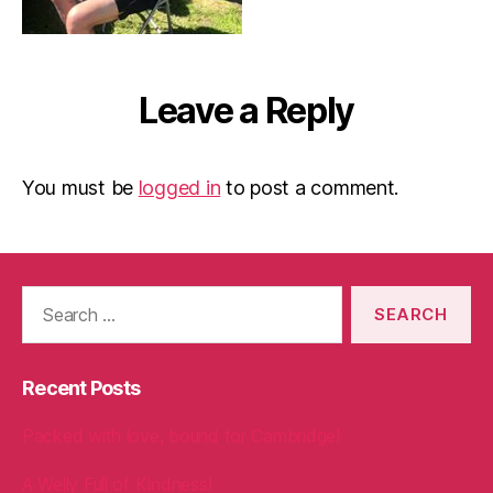
Leave a Reply
You must be
logged in
to post a comment.
Search
for:
Recent Posts
Packed with love, bound for Cambridge!
A Welly Full of Kindness!