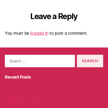
Leave a Reply
You must be
logged in
to post a comment.
Search
for:
Recent Posts
Packed with love, bound for Cambridge!
A Welly Full of Kindness!