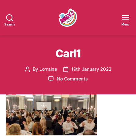
Search
Menu
Millys
Smiles
Carl1
By
Lorraine
19th January 2022
Post
Post
author
date
on
No Comments
Carl1