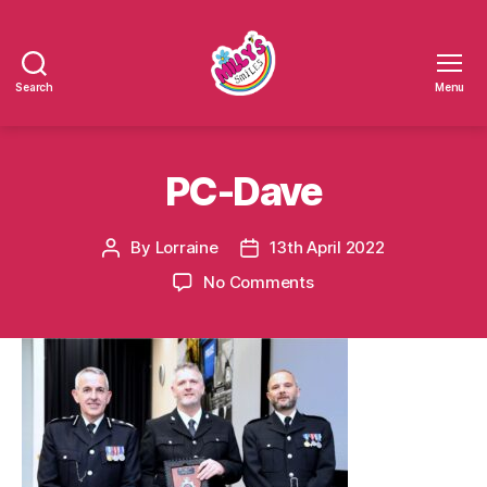
Search
Menu
Millys
Smiles
PC-Dave
By
Lorraine
13th April 2022
Post
Post
author
date
on
No Comments
PC-
Dave