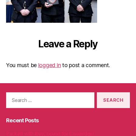
Leave a Reply
You must be
logged in
to post a comment.
Search
for:
Recent Posts
Packed with love, bound for Cambridge!