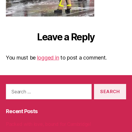
Leave a Reply
You must be
logged in
to post a comment.
Search
for:
Recent Posts
Packed with love, bound for Cambridge!