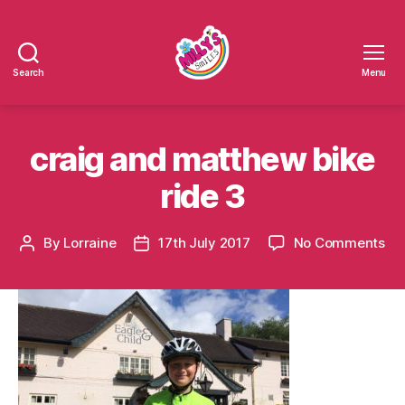
Search
Menu
Millys
Smiles
craig and matthew bike
ride 3
on
By
Lorraine
17th July 2017
No Comments
Post
Post
cra
author
date
an
ma
bik
rid
3