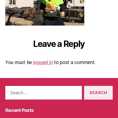
Leave a Reply
You must be
logged in
to post a comment.
Search
for:
Recent Posts