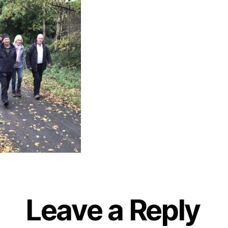
Leave a Reply