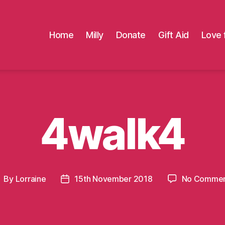
Home
Milly
Donate
Gift Aid
Love 
4walk4
By
Lorraine
15th November 2018
No Commen
ost
Post
uthor
date