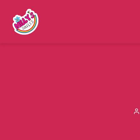
Millys
Smiles
P
a