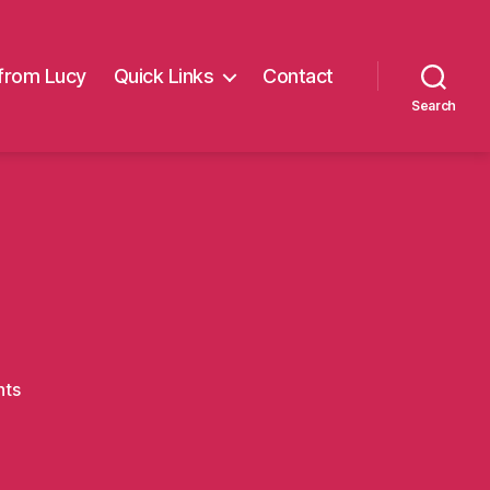
from Lucy
Quick Links
Contact
Search
on
ts
4walk4