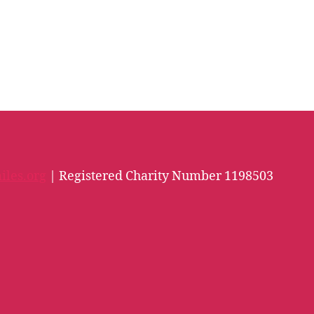
iles.org
| Registered Charity Number 1198503