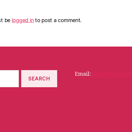
st be
logged in
to post a comment.
Email:
hello@millyssm