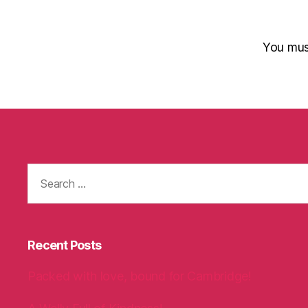
You mu
Search
for:
Recent Posts
Packed with love, bound for Cambridge!