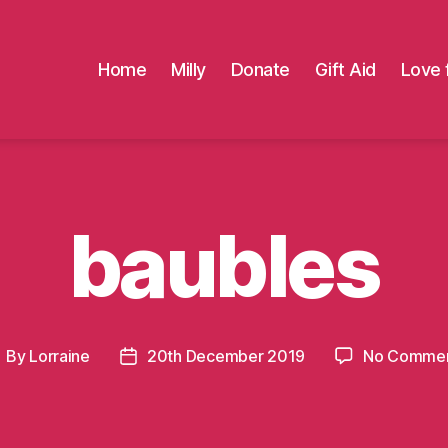
Home
Milly
Donate
Gift Aid
Love 
baubles
By
Lorraine
20th December 2019
No Comme
ost
Post
uthor
date