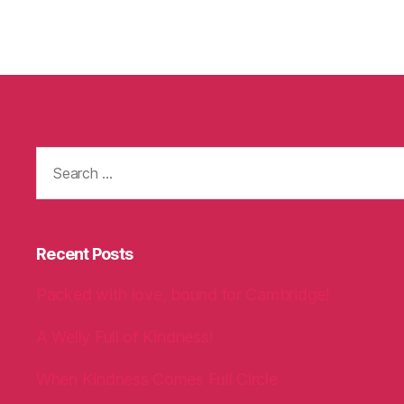
Search
for:
Recent Posts
Packed with love, bound for Cambridge!
A Welly Full of Kindness!
When Kindness Comes Full Circle