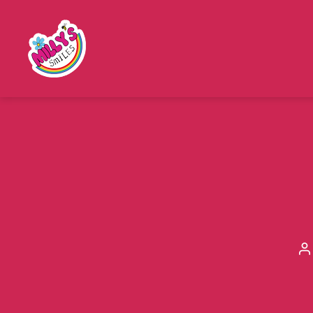
Millys
Smiles
P
a