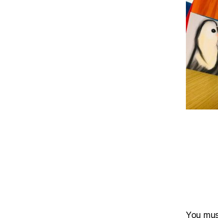
You mu