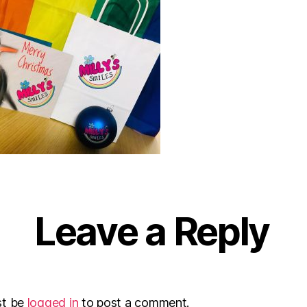
Leave a Reply
st be
logged in
to post a comment.