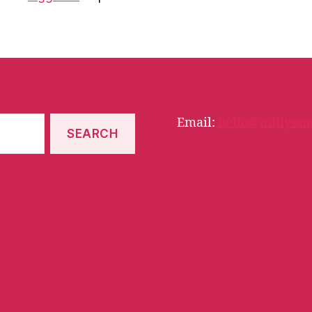
Email:
hello@millyssm