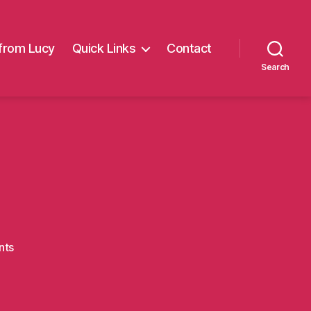
from Lucy
Quick Links
Contact
Search
on
nts
baubles