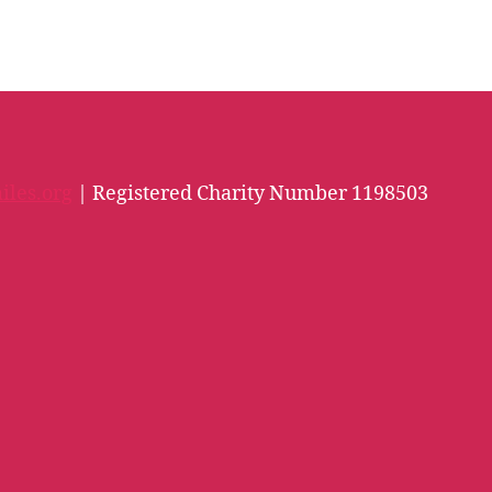
iles.org
| Registered Charity Number 1198503