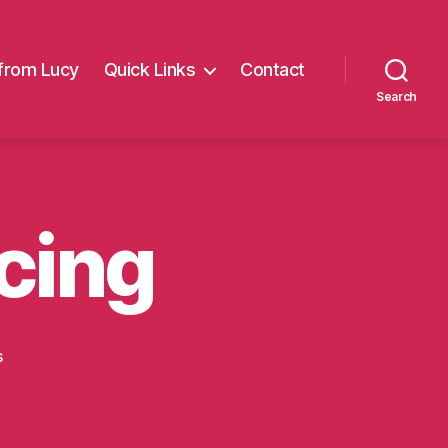
from Lucy
Quick Links
Contact
Search
cing
on
s
More
Balloon
racing