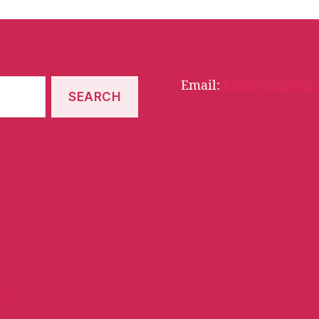
Email:
hello@millyssm
s