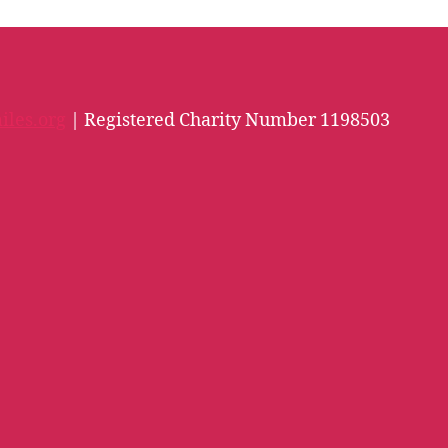
iles.org
| Registered Charity Number 1198503