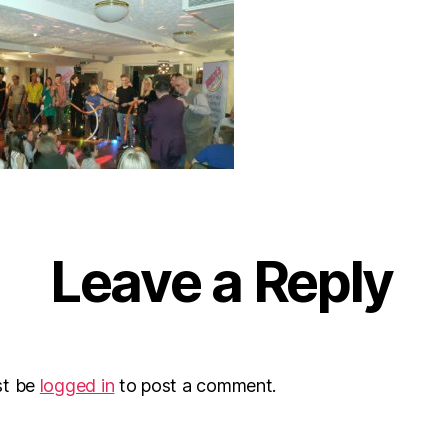
Leave a Reply
st be
logged in
to post a comment.