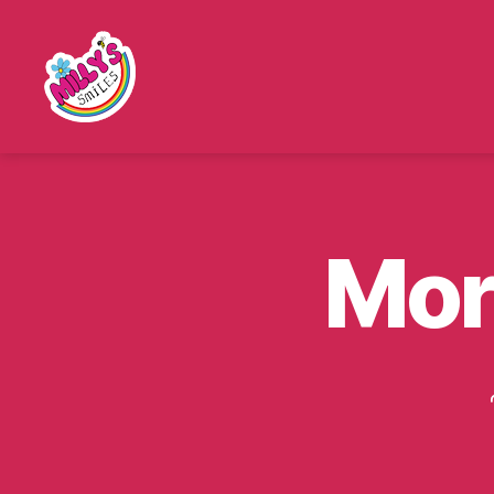
Millys
Smiles
Mor