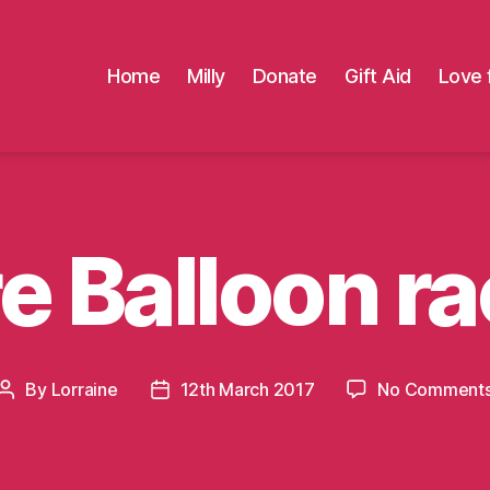
Home
Milly
Donate
Gift Aid
Love 
e Balloon ra
By
Lorraine
12th March 2017
No Comment
Post
Post
author
date