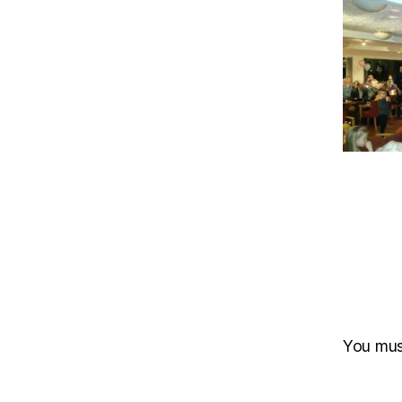
You mu