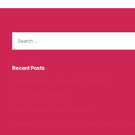
Search
for:
Recent Posts
Packed with love, bound for Cambridge!
A Welly Full of Kindness!
When Kindness Comes Full Circle
Oakhill School Goes the Extra Mile for Milly’s Smile