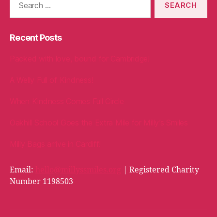
for:
Recent Posts
Packed with love, bound for Cambridge!
A Welly Full of Kindness!
When Kindness Comes Full Circle
Oakhill School Goes the Extra Mile for Milly’s Smiles
Milly Bags arrive in Cardiff!
Email:
hello@millyssmiles.org
| Registered Charity
Number 1198503