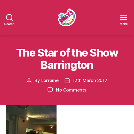
Search
Menu
Millys
Smiles
The Star of the Show
Barrington
By
Lorraine
12th March 2017
Post
Post
author
date
on
No Comments
The
Star
of
the
Show
Barrington