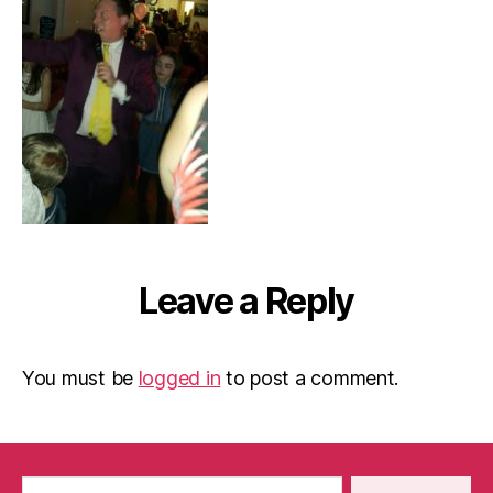
Leave a Reply
You must be
logged in
to post a comment.
Search