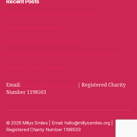
Recent Posts
Packed with love, bound for Cambridge!
A Welly Full of Kindness!
When Kindness Comes Full Circle
Oakhill School Goes the Extra Mile for Milly’s Smiles
Milly Bags arrive in Cardiff!
Email:
hello@millyssmiles.org
| Registered Charity
Number 1198503
© 2026 Millys Smiles | Email:
hello@millyssmiles.org
|
Registered Charity Number 1198503