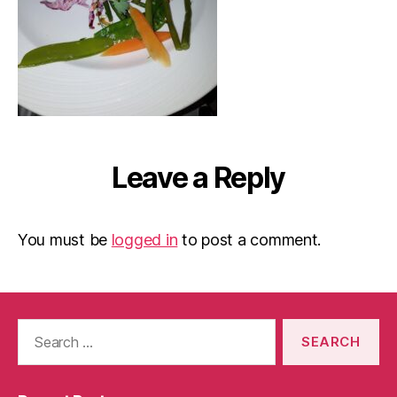
Leave a Reply
You must be
logged in
to post a comment.
Search
for: