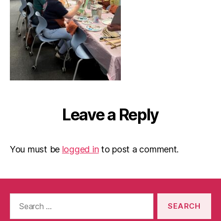
Leave a Reply
You must be
logged in
to post a comment.
Search
for: