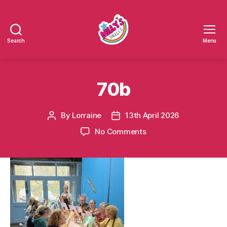
Search
Menu
Millys
Smiles
70b
By
Lorraine
13th April 2026
Post
Post
author
date
on
No Comments
70b