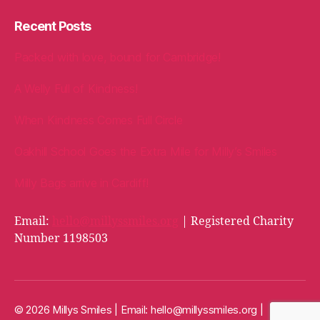
Recent Posts
Packed with love, bound for Cambridge!
A Welly Full of Kindness!
When Kindness Comes Full Circle
Oakhill School Goes the Extra Mile for Milly’s Smiles
Milly Bags arrive in Cardiff!
Email:
hello@millyssmiles.org
| Registered Charity
Number 1198503
© 2026 Millys Smiles | Email:
hello@millyssmiles.org
|